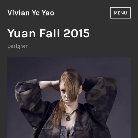
Skip
to
Vivian Yc Yao
MENU
content
Yuan Fall 2015
Designer