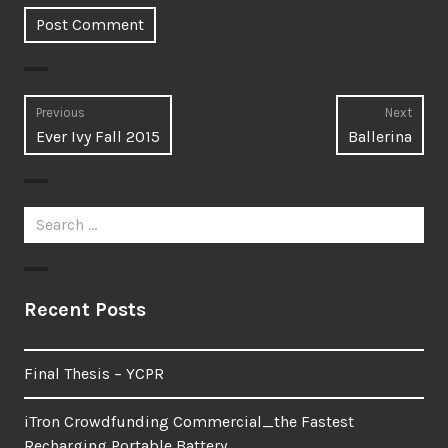
Post
Previous
Next
Previous
Next
Ever Ivy Fall 2015
Ballerina
navigation
post:
post:
Search
for:
Recent Posts
Final Thesis – YCPR
iTron Crowdfunding Commercial_the Fastest
Recharging Portable Battery