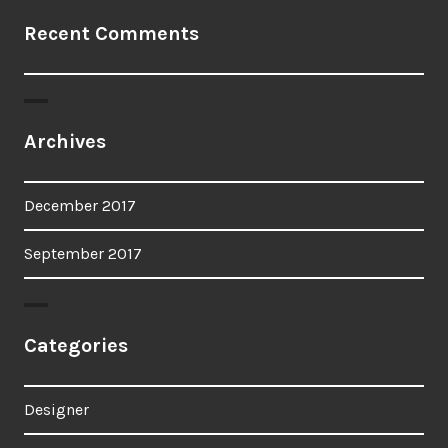
Recent Comments
Archives
December 2017
September 2017
Categories
Designer