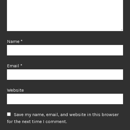
Name
*
Email
*
Website
Save my name, email, and website in this browser
for the next time I comment.