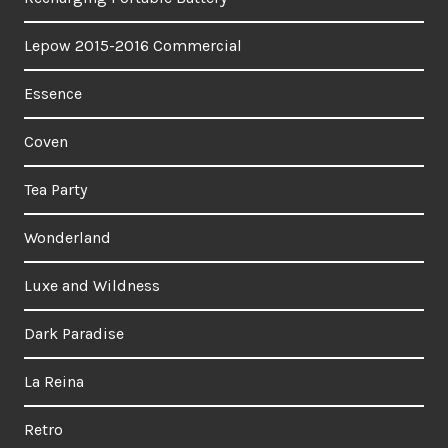
Lepow 2015-2016 Commercial
Essence
Coven
Tea Party
Wonderland
Luxe and Wildness
Dark Paradise
La Reina
Retro