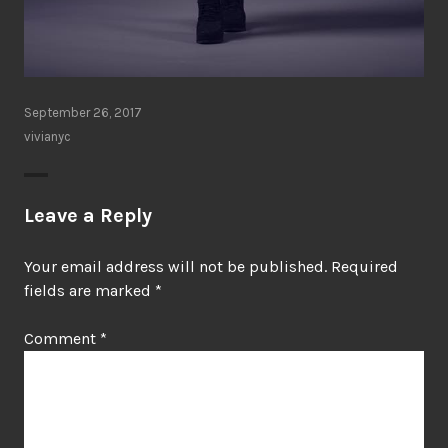
September 26, 2017
vivianyc
Leave a Reply
Your email address will not be published.
Required
fields are marked
*
Comment
*