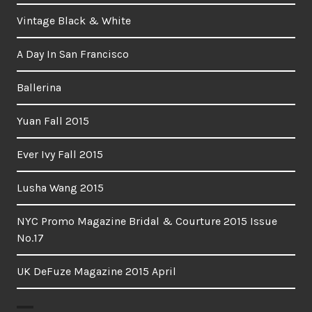
Vintage Black & White
A Day In San Francisco
Ballerina
Yuan Fall 2015
Ever Ivy Fall 2015
Lusha Wang 2015
NYC Promo Magazine Bridal & Courture 2015 Issue
No.17
UK DeFuze Magazine 2015 April