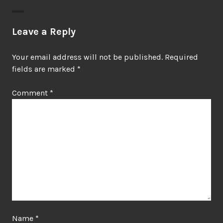
Leave a Reply
Your email address will not be published.
Required
fields are marked
*
Comment
*
Name
*