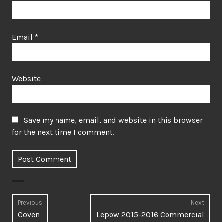
Email
*
Website
Save my name, email, and website in this browser
for the next time I comment.
Post
Previous
Next
Previous
Next
Coven
Lepow 2015-2016 Commercial
navigation