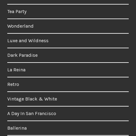
Tea Party
Wonderland
Luxe and Wildness
Dark Paradise
La Reina
Retro
Vintage Black & White
A Day In San Francisco
Ballerina