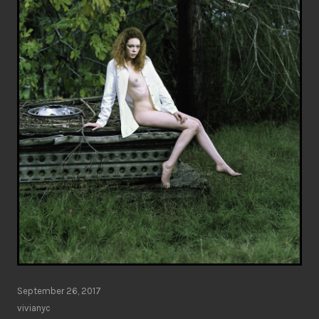
September 26, 2017
vivianyc