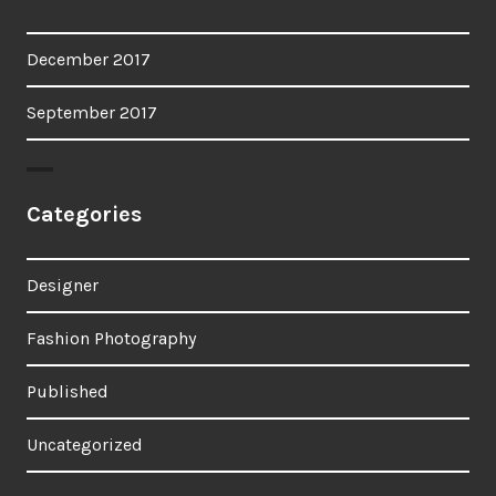
December 2017
September 2017
Categories
Designer
Fashion Photography
Published
Uncategorized