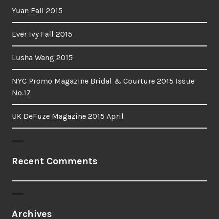
Yuan Fall 2015
Ever Ivy Fall 2015
Lusha Wang 2015
NYC Promo Magazine Bridal & Courture 2015 Issue
No.17
UK DeFuze Magazine 2015 April
Recent Comments
Archives