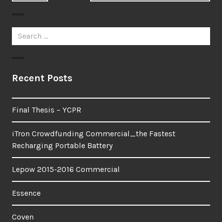
post:
post:
Search
for:
Recent Posts
Final Thesis – YCPR
iTron Crowdfunding Commercial_the Fastest
Recharging Portable Battery
Lepow 2015-2016 Commercial
Essence
Coven