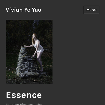
Skip
to
Vivian Yc Yao
MENU
content
Essence
Fashion Photography