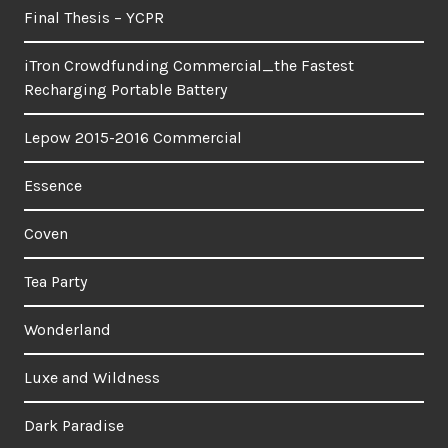
Final Thesis – YCPR
iTron Crowdfunding Commercial_the Fastest
Recharging Portable Battery
Lepow 2015-2016 Commercial
Essence
Coven
Tea Party
Wonderland
Luxe and Wildness
Dark Paradise