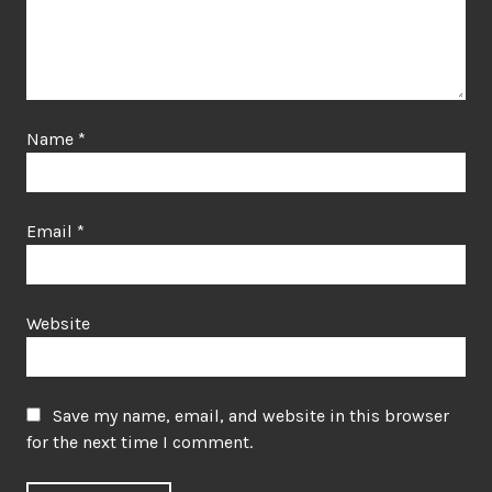
Name
*
Email
*
Website
Save my name, email, and website in this browser
for the next time I comment.