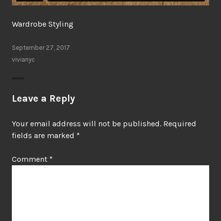
Wardrobe Styling
September 27, 2017
vivianyc
Leave a Reply
Your email address will not be published.
Required
fields are marked
*
Comment
*