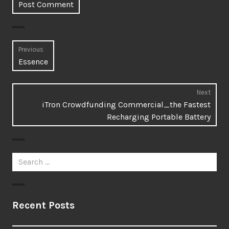
Post
Previous
Previous
Essence
navigation
post:
Next
Next
iTron Crowdfunding Commercial_the Fastest
post:
Recharging Portable Battery
Search
for:
Recent Posts