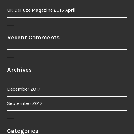
UK DeFuze Magazine 2015 April
Recent Comments
Archives
December 2017
September 2017
Categories