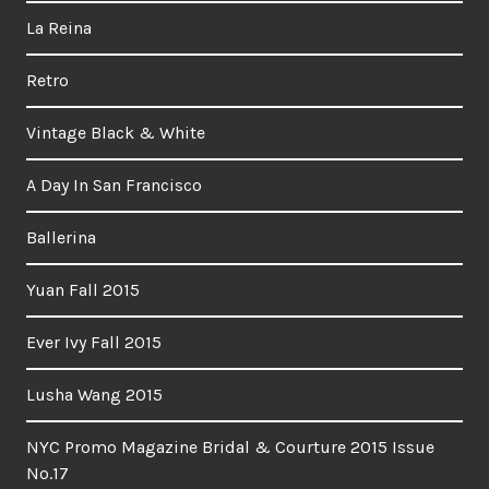
La Reina
Retro
Vintage Black & White
A Day In San Francisco
Ballerina
Yuan Fall 2015
Ever Ivy Fall 2015
Lusha Wang 2015
NYC Promo Magazine Bridal & Courture 2015 Issue
No.17