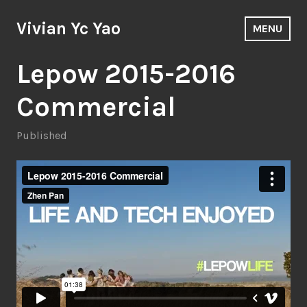
Skip
to
Vivian Yc Yao
MENU
content
Lepow 2015-2016
Commercial
Published