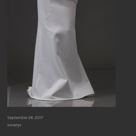
September 26, 2017
vivianyc