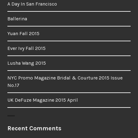
A Day In San Francisco
Ballerina
Yuan Fall 2015
Ever Ivy Fall 2015
Lusha Wang 2015
NYC Promo Magazine Bridal & Courture 2015 Issue
No.17
UK DeFuze Magazine 2015 April
Recent Comments