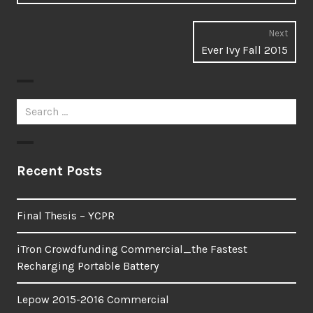
Next
Next
Ever Ivy Fall 2015
post:
Search
for:
Recent Posts
Final Thesis – YCPR
iTron Crowdfunding Commercial_the Fastest
Recharging Portable Battery
Lepow 2015-2016 Commercial