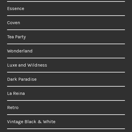
Essence
Coven
Tea Party
Wonderland
Luxe and Wildness
Dark Paradise
La Reina
Retro
Vintage Black & White