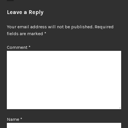
Leave a Reply
Your email address will not be published.
Required
fields are marked
*
Comment
*
Name
*