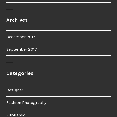
Archives
December 2017
September 2017
Categories
Designer
Fashion Photography
Published