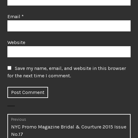
Email
*
Website
Save my name, email, and website in this browser
for the next time I comment.
Post
Previous
Previous
NYC Promo Magazine Bridal & Courture 2015 Issue
navigation
post:
No.17