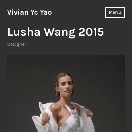
Skip
to
Vivian Yc Yao
MENU
content
Lusha Wang 2015
Designer