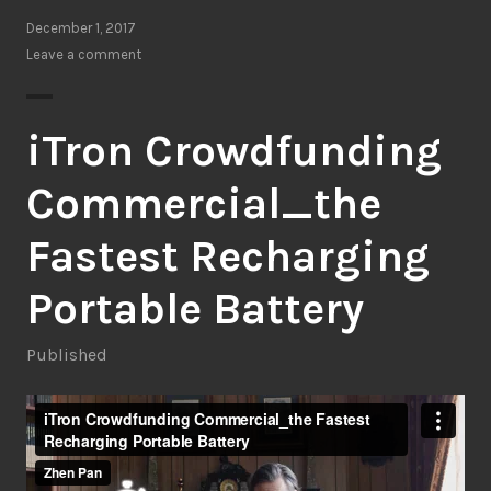
December 1, 2017
Leave a comment
iTron Crowdfunding
Commercial_the
Fastest Recharging
Portable Battery
Published