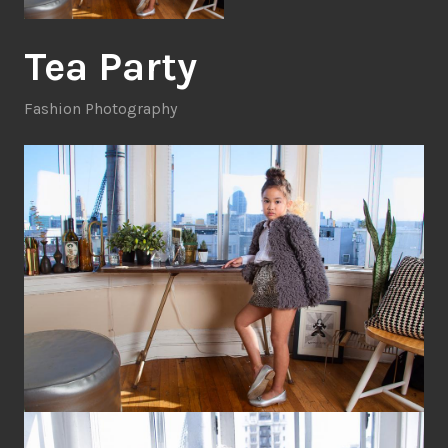
Tea Party
Fashion Photography