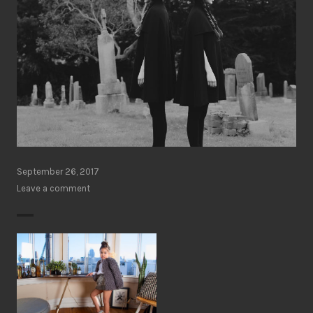
September 26, 2017
Leave a comment