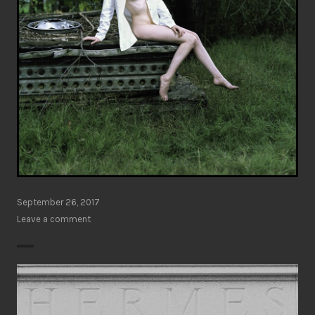
September 26, 2017
Leave a comment