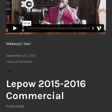
Makeup/ Hair
September 27, 2017
Leave a comment
Lepow 2015-2016
Commercial
Published