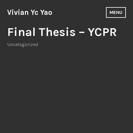
Skip
to
Vivian Yc Yao
MENU
content
Blog
Final Thesis – YCPR
Uncategorized