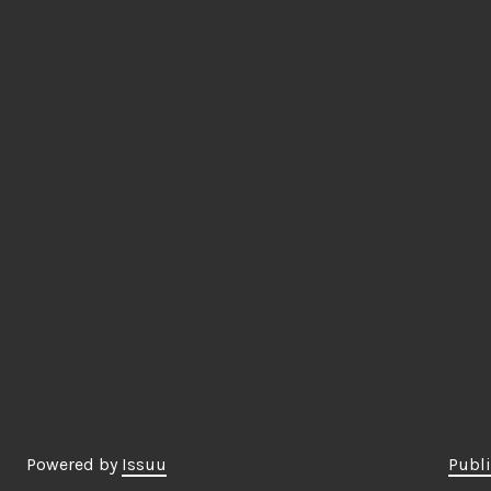
Powered by
Issuu
Publi