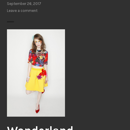
September 26, 2017
Leave a comment