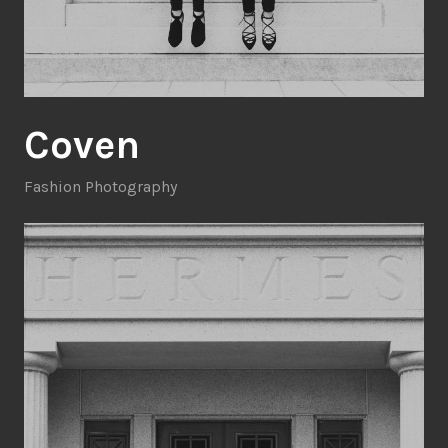
Coven
Fashion Photography