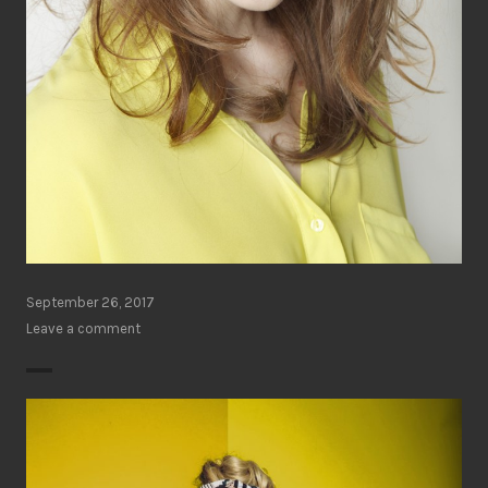
September 26, 2017
Leave a comment