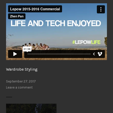
Wardrobe Styling
September 27, 2017
Leave a comment