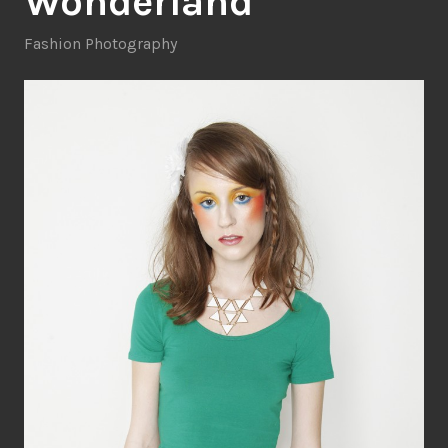
Wonderland
Fashion Photography