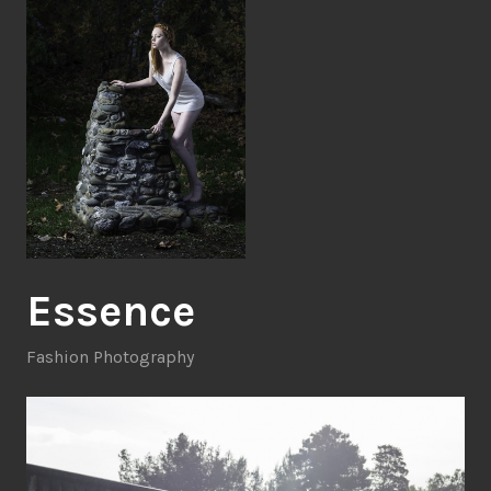
Essence
Fashion Photography