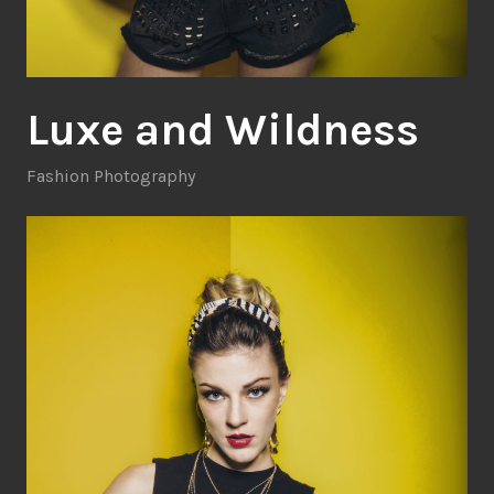
Luxe and Wildness
Fashion Photography