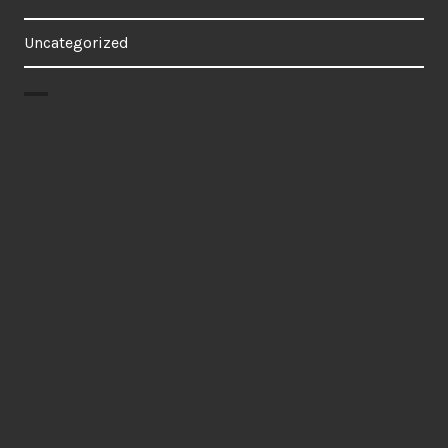
Uncategorized