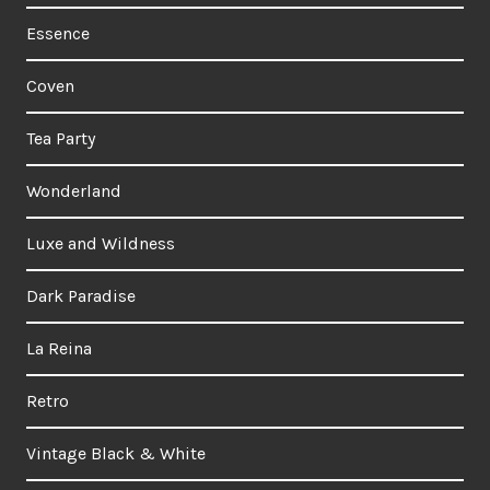
Essence
Coven
Tea Party
Wonderland
Luxe and Wildness
Dark Paradise
La Reina
Retro
Vintage Black & White