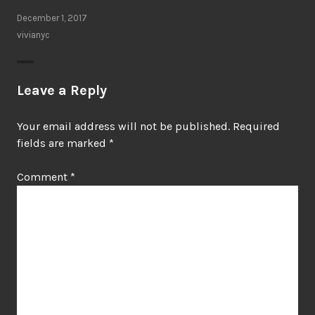
December 1, 2017
vivianyc
Leave a Reply
Your email address will not be published.
Required
fields are marked
*
Comment
*