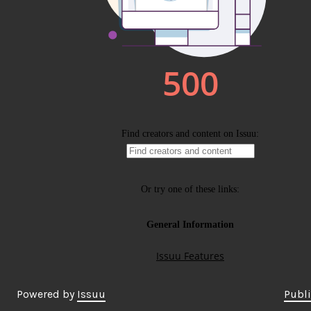
Powered by
Issuu
Publi