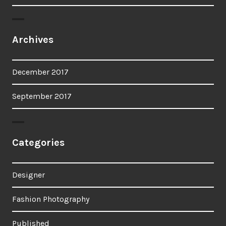
Archives
December 2017
September 2017
Categories
Designer
Fashion Photography
Published