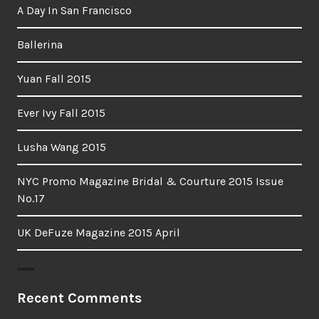
A Day In San Francisco
Ballerina
Yuan Fall 2015
Ever Ivy Fall 2015
Lusha Wang 2015
NYC Promo Magazine Bridal & Courture 2015 Issue
No.17
UK DeFuze Magazine 2015 April
Recent Comments