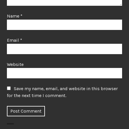
Name
*
Email
*
Website
Save my name, email, and website in this browser
for the next time I comment.