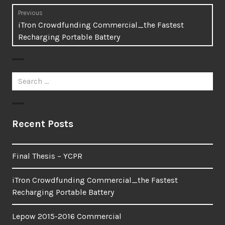
Post
Previous
Previous
iTron Crowdfunding Commercial_the Fastest
navigation
post:
Recharging Portable Battery
Search
for:
Recent Posts
Final Thesis – YCPR
iTron Crowdfunding Commercial_the Fastest
Recharging Portable Battery
Lepow 2015-2016 Commercial