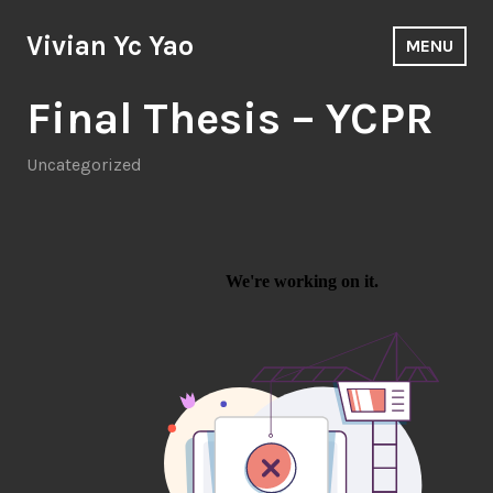
Skip
to
Vivian Yc Yao
MENU
content
Final Thesis – YCPR
Uncategorized