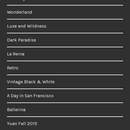
Wonderland
Luxe and Wildness
Dark Paradise
La Reina
Retro
Vintage Black & White
A Day In San Francisco
Ballerina
Yuan Fall 2015