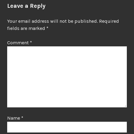
Leave a Reply
Your email address will not be published.
Required
fields are marked
*
Comment
*
Name
*