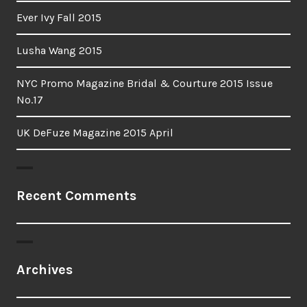
Ever Ivy Fall 2015
Lusha Wang 2015
NYC Promo Magazine Bridal & Courture 2015 Issue
No.17
UK DeFuze Magazine 2015 April
Recent Comments
Archives