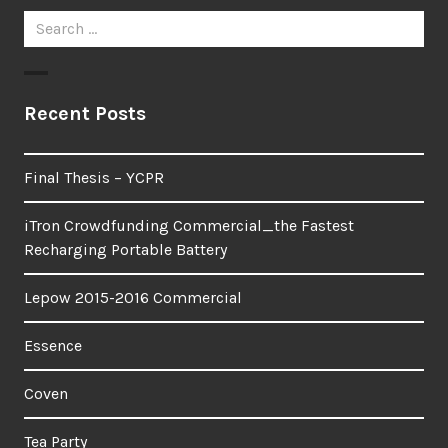
Search
for:
Recent Posts
Final Thesis – YCPR
iTron Crowdfunding Commercial_the Fastest
Recharging Portable Battery
Lepow 2015-2016 Commercial
Essence
Coven
Tea Party