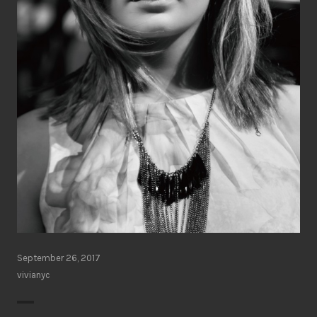
September 26, 2017
vivianyc