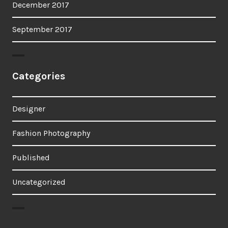
December 2017
September 2017
Categories
Designer
Fashion Photography
Published
Uncategorized