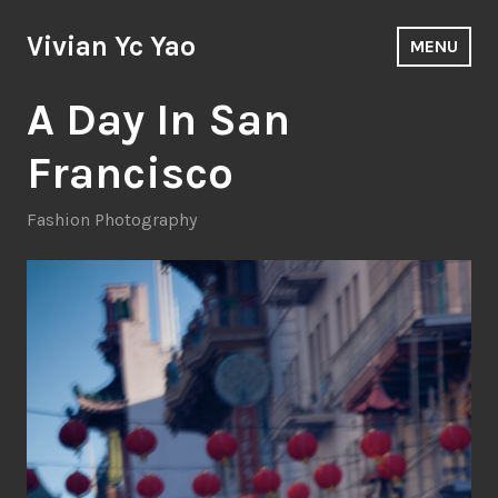
Skip
to
Vivian Yc Yao
MENU
content
A Day In San
Francisco
Fashion Photography