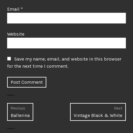
Email
*
Website
Save my name, email, and website in this browser
for the next time I comment.
Post
Previous
Next
Previous
Next
Ballerina
Vintage Black & White
navigation
post:
post: